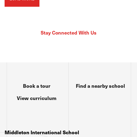
Stay Connected With Us
Book a tour
Find a nearby school
View curriculum
Middleton International School