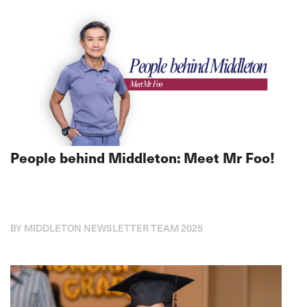
People behind Middleton: Meet Mr Foo!
BY MIDDLETON NEWSLETTER TEAM 2025