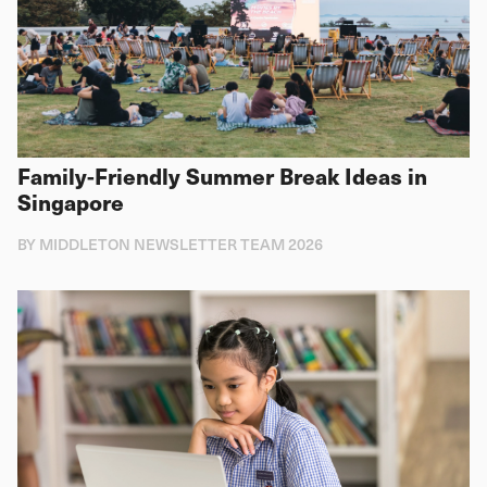
Family-Friendly Summer Break Ideas in
Singapore
BY MIDDLETON NEWSLETTER TEAM 2026