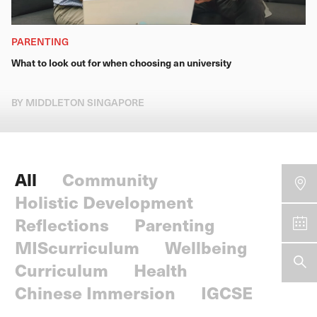
PARENTING
What to look out for when choosing an university
BY MIDDLETON SINGAPORE
All
Community
Holistic Development
Reflections
Parenting
MIScurriculum
Wellbeing
Curriculum
Health
Chinese Immersion
IGCSE