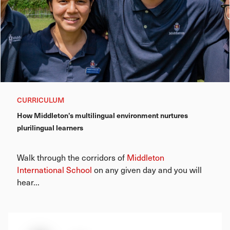
CURRICULUM
How Middleton’s multilingual environment nurtures
plurilingual learners
Walk through the corridors of
Middleton
International School
on any given day and you will
hear...