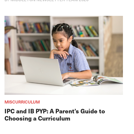
MISCURRICULUM
IPC and IB PYP: A Parent’s Guide to
Choosing a Curriculum