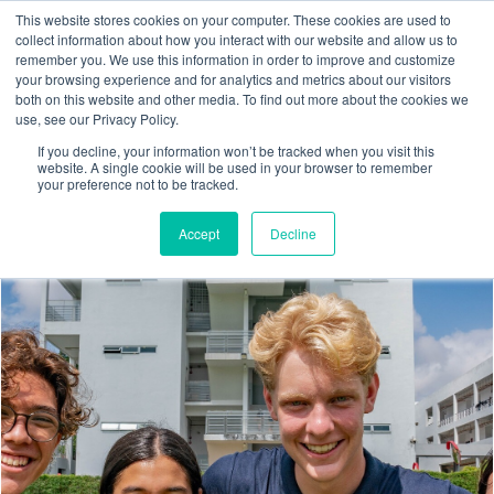
This website stores cookies on your computer. These cookies are used to
collect information about how you interact with our website and allow us to
remember you. We use this information in order to improve and customize
your browsing experience and for analytics and metrics about our visitors
both on this website and other media. To find out more about the cookies we
use, see our Privacy Policy.
If you decline, your information won’t be tracked when you visit this
website. A single cookie will be used in your browser to remember
your preference not to be tracked.
Accept
Decline