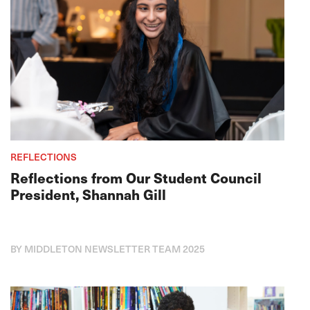
REFLECTIONS
Reflections from Our Student Council
President, Shannah Gill
BY MIDDLETON NEWSLETTER TEAM 2025