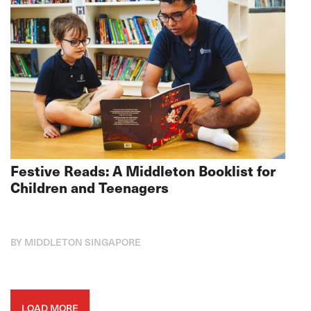
Festive Reads: A Middleton Booklist for
Children and Teenagers
BY MIDDLETON SINGAPORE
LOAD MORE