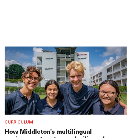
CURRICULUM
How Middleton’s multilingual