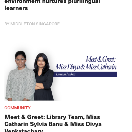
environment nurtures plurilingual
learners
BY MIDDLETON SINGAPORE
COMMUNITY
Meet & Greet: Library Team, Miss
Catharin Sylvia Banu & Miss Divya
Venkatachary