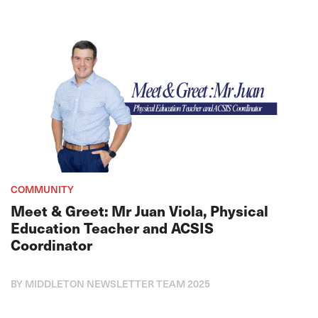
COMMUNITY
Meet & Greet: Mr Juan Viola, Physical
Education Teacher and ACSIS
Coordinator
BY MIDDLETON NEWSLETTER TEAM 2025