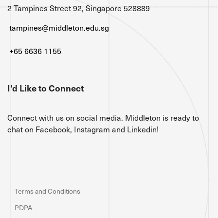
2 Tampines Street 92, Singapore 528889
tampines@middleton.edu.sg
+65 6636 1155
I'd Like to Connect
Connect with us on social media. Middleton is ready to
chat on Facebook, Instagram and Linkedin!
Terms and Conditions
PDPA