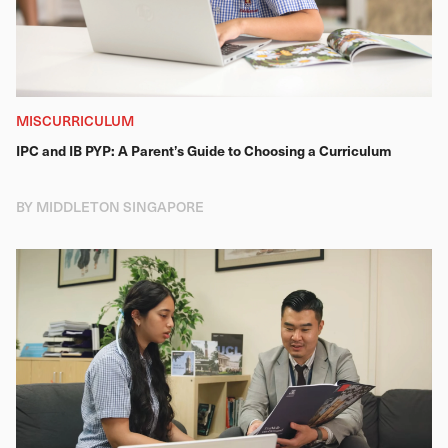
MISCURRICULUM
IPC and IB PYP: A Parent’s Guide to Choosing a Curriculum
BY MIDDLETON SINGAPORE