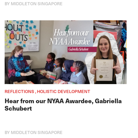
BY MIDDLETON SINGAPORE
REFLECTIONS , HOLISTIC DEVELOPMENT
Hear from our NYAA Awardee, Gabriella
Schubert
BY MIDDLETON SINGAPORE