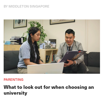
BY MIDDLETON SINGAPORE
PARENTING
What to look out for when choosing an
university