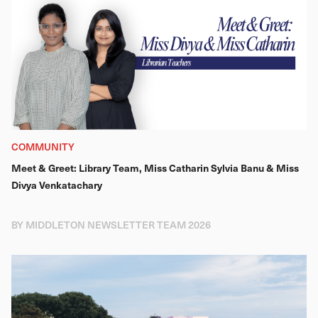
COMMUNITY
Meet & Greet: Library Team, Miss Catharin Sylvia Banu & Miss
Divya Venkatachary
BY MIDDLETON NEWSLETTER TEAM 2026