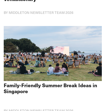
BY MIDDLETON NEWSLETTER TEAM 2026
Family-Friendly Summer Break Ideas in
Singapore
BY MIDDLETON NEWSLETTER TEAM 2026