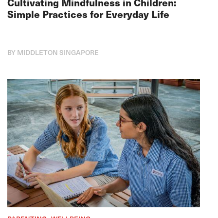
Cultivating Mindfulness in Children:
Simple Practices for Everyday Life
BY MIDDLETON SINGAPORE