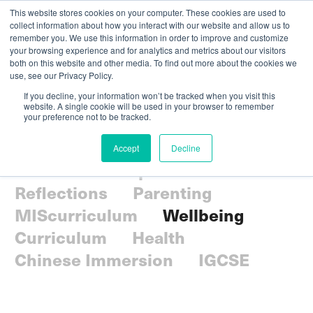
This website stores cookies on your computer. These cookies are used to
collect information about how you interact with our website and allow us to
remember you. We use this information in order to improve and customize
your browsing experience and for analytics and metrics about our visitors
both on this website and other media. To find out more about the cookies we
use, see our Privacy Policy.
If you decline, your information won’t be tracked when you visit this
website. A single cookie will be used in your browser to remember
your preference not to be tracked.
All
Community
Accept
Decline
Holistic Development
Reflections
Parenting
MIScurriculum
Wellbeing
Curriculum
Health
Chinese Immersion
IGCSE