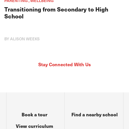
PARENTING , WELLBEING
Transitioning from Secondary to High
School
BY ALISON WEEKS
Stay Connected With Us
Book a tour
Find a nearby school
View curriculum