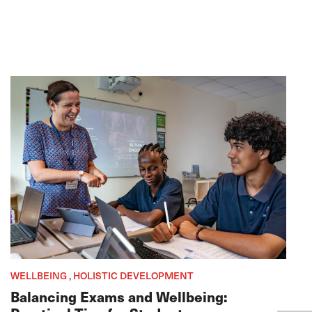
WELLBEING , HOLISTIC DEVELOPMENT
Balancing Exams and Wellbeing: