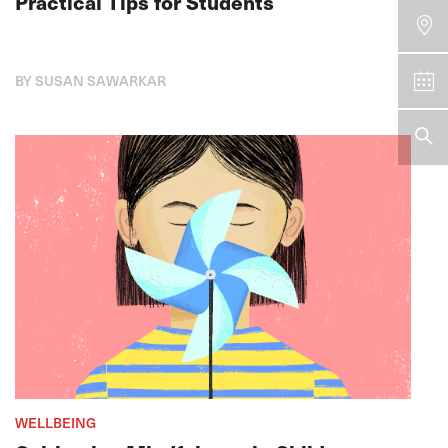
Practical Tips for Students
BY SUSAN SAWARKAR
WELLBEING