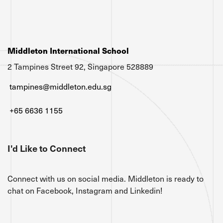
Middleton International School
2 Tampines Street 92, Singapore 528889
tampines@middleton.edu.sg
+65 6636 1155
I'd Like to Connect
Connect with us on social media. Middleton is ready to
chat on Facebook, Instagram and Linkedin!